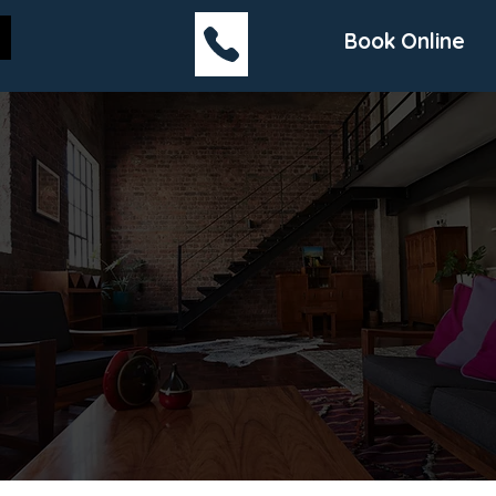
Book Online