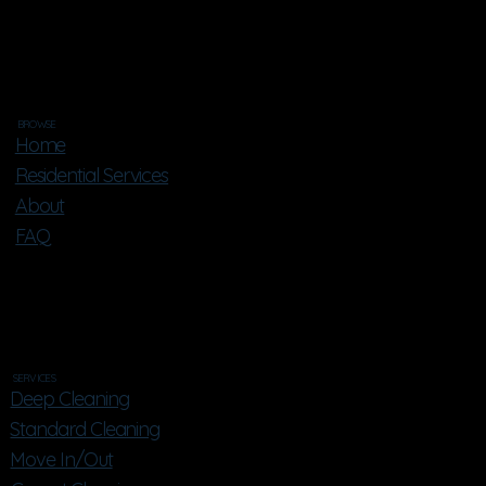
BROWSE
Home
Residential Services
About
FAQ
SERVICES
Deep Cleaning
Standard Cleaning
Move In/Out