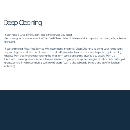
Deep Cleaning
If you need a One-Time Clean:
This is the service you need.
It ensures your home receives the "No Rush" level of detail it deserves for a special occasion, sale, or before
an event.
If you plan on a Recurring Service:
We recommend the initial Deep Cleaning to bring your home to an
impeccably clean slate. This allows our Standard Service (with rotational mini deep-cleans) to be fully
effective from day one, guaranteeing the long-term consistency and quality you expect from us.
Our Deep Cleaning service is an intensive renewal of your entire space, designed to eliminate built-up dirt,
grease, and grime in commonly overlooked areas (such as baseboards, blinds, and exterior kitchen
cabinets).
Deep Cleaninng Checklist
A more intensive detailing cleaning of all standard service tasks, ensuring accumulated grime is removed,
Plus: