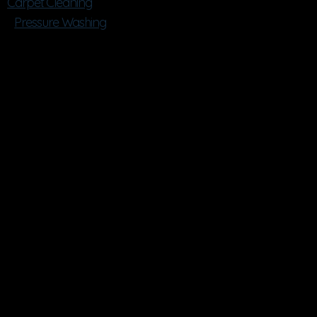
Carpet Cleaning
Pressure Washing