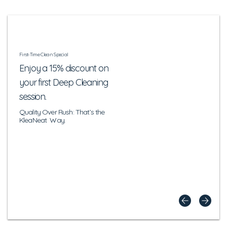
First-Time Clean Special
Enjoy a 15% discount on
your first Deep Cleaning
session.
Quality Over Rush: That’s the
KleaNeat Way.