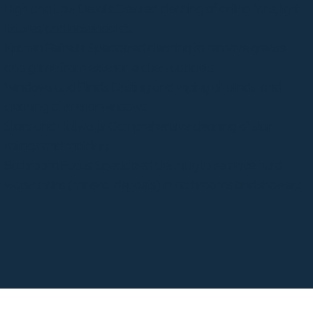
High and Low Details: Detailed cleaning of ceiling fans, light
fixtures, and baseboards.
Kitchen Refresh: Specialized cleaning to remove grease
and grime from exterior kitchen cabinets.
Windows and Blinds: Dusting and wiping of blinds and
cleaning of interior windows.
Stairs and Hallways: Comprehensive cleaning of stair
railings and molding.
Bathroom Focus: Specialized cleaning to remove hard
water stains (mineral deposits) in bathrooms and showers.