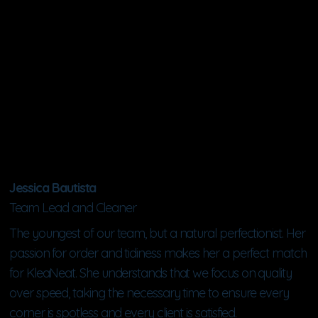
Jessica Bautista
Team Lead and Cleaner
The youngest of our team, but a natural perfectionist. Her
passion for order and tidiness makes her a perfect match
for KleaNeat. She understands that we focus on quality
over speed, taking the necessary time to ensure every
corner is spotless and every client is satisfied.