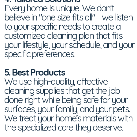
Every home is unique. We don't
believe in "one size fits all"—we listen
to your specific needs to create a
customized cleaning plan that fits
your lifestyle, your schedule, and your
specific preferences.
5. Best Products
We use high-quality, effective
cleaning supplies that get the job
done right while being safe for your
surfaces, your family, and your pets.
We treat your home’s materials with
the specialized care they deserve.