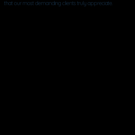
that our most demanding clients truly appreciate.