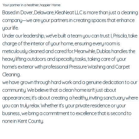
Your partner in a healthier, happier Home
Based in Dover, Delaware, KleaNeat LLC is more than just a cleaning
company—we are your partners in creating spaces that enhance
your life.
Under our leadership, we've built a team you can trust: I, Priscila, take
charge of the interior of your home, ensuring every room is
meticulously cleaned and cared for. Meanwhile, Dublas handles the
heavy lifting outdoors and specialty tasks, taking care of your
home’s exterior with professional Pressure Washing and Carpet
Cleaning.
we have grown through hard work and a genuine dedication to our
community. We believe that a clean home isn't just about
appearances; it’s about creating a healthy, inviting sanctuary where
you can truly relax. Whether it’s your private residence or your
business, we bring a commitment to excellence that is second to
none in Kent County.