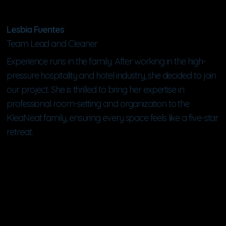
Lesbia Fuentes
Team Lead and Cleaner
Experience runs in the family. After working in the high-
pressure hospitality and hotel industry, she decided to join
our project. She is thrilled to bring her expertise in
professional room-setting and organization to the
KleaNeat family, ensuring every space feels like a five-star
retreat.