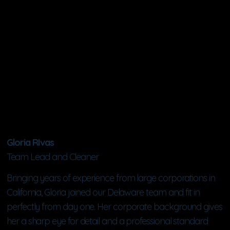
Gloria RIvas
Team Lead and Cleaner
Bringing years of experience from large corporations in
California, Gloria joined our Delaware team and fit in
perfectly from day one. Her corporate background gives
her a sharp eye for detail and a professional standard