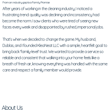
From an industry gap to a Family Promise
After years of working in the cleaning industry, I noticed a
frustrating trend: quality was declining and inconsistency had
become the norm. I saw clients who were tired of seeing new
faces every week and disappointed by rushed, impersonal jobs.
That’s when we decided to change the game. My husband,
Dublas, and I founded KleaNeat LLC with a simple, heartfelt goal: to
bring back 'family-level' trust. We wanted to provide a service so
reliable and consistent that walking into your home feels like a
breath of fresh air, knowing everything was handled with the same
care and respect a family member would provide.
About Us