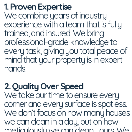
1. Proven Expertise
We combine years of industry
experience with a team that is fully
trained, and insured. We bring
professional-grade knowledge to
every task, giving you total peace of
mind that your property is in expert
hands.
2. Quality Over Speed
We take our time to ensure every
corner and every surface is spotless.
We don’t focus on how many houses
we can clean in a day, but on how
meticulously we can clean yours. We