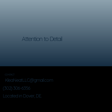
Attention to Detail
CONTACT
KleaNeatLLC@gmail.com
(302) 306-6356
Located in Dover, DE.