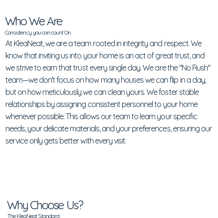
Who We Are
Consistency you can count On
At KleaNeat, we are a team rooted in integrity and respect. We
know that inviting us into your home is an act of great trust, and
we strive to earn that trust every single day. We are the "No Rush"
team—we don't focus on how many houses we can flip in a day,
but on how meticulously we can clean yours. We foster stable
relationships by assigning consistent personnel to your home
whenever possible. This allows our team to learn your specific
needs, your delicate materials, and your preferences, ensuring our
service only gets better with every visit.
Why Choose Us?
The KleaNeat Standard