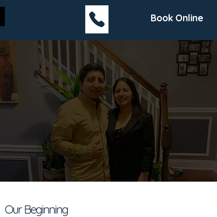
Book Online
Our Beginning