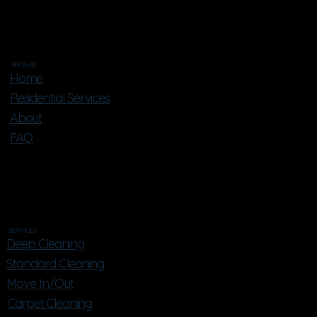
BROWSE
Home
Residential Services
About
FAQ
SERVICES
Deep Cleaning
Standard Cleaning
Move In/Out
Carpet Cleaning