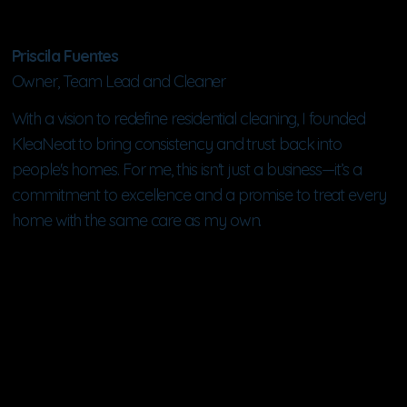
Priscila Fuentes
Owner, Team Lead and Cleaner
With a vision to redefine residential cleaning, I founded
KleaNeat to bring consistency and trust back into
people's homes. For me, this isn't just a business—it’s a
commitment to excellence and a promise to treat every
home with the same care as my own.