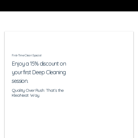
First-Time Clean Special
Enjoy a 15% discount on
your first Deep Cleaning
session.
Quality Over Rush: That’s the
KleaNeat Way.