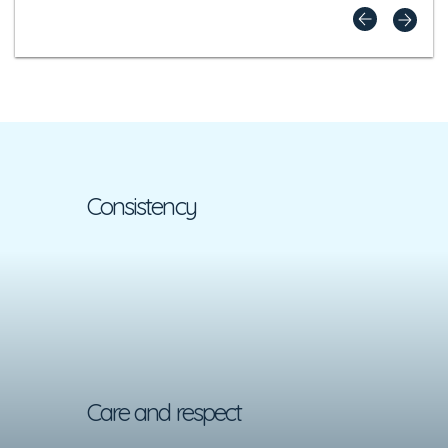
Consistency
Care and respect