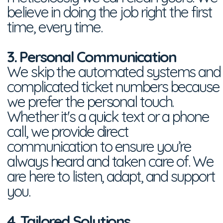
believe in doing the job right the first
time, every time.
3. Personal Communication
We skip the automated systems and
complicated ticket numbers because
we prefer the personal touch.
Whether it's a quick text or a phone
call, we provide direct
communication to ensure you’re
always heard and taken care of. We
are here to listen, adapt, and support
you.
4. Tailored Solutions