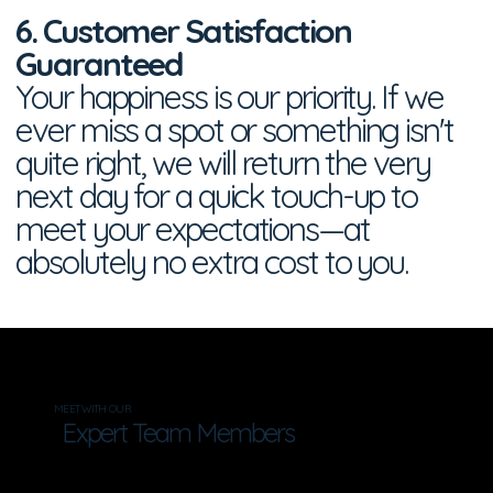
6. Customer Satisfaction
Guaranteed
Your happiness is our priority. If we
ever miss a spot or something isn't
quite right, we will return the very
next day for a quick touch-up to
meet your expectations—at
absolutely no extra cost to you.
MEET WITH OUR
Expert Team Members